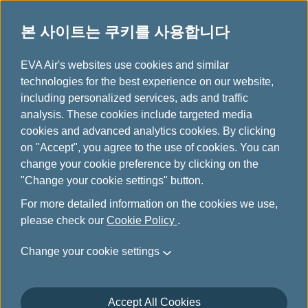
본 사이트는 쿠키를 사용합니다
...
H
EVA Air's websites use cookies and similar
o
technologies for the best experience on our website,
항공기 안내
m
including personalized services, ads and traffic
e
analysis. These cookies include targeted media
cookies and advanced analytics cookies. By clicking
on "Accept", you agree to the use of cookies. You can
change your cookie preference by clicking on the
"Change your cookie settings" button.
For more detailed information on the cookies we use,
please check our
Cookie Policy
.
Change your cookie settings
Accept All Cookies