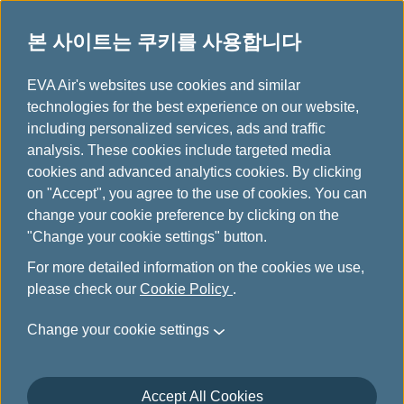
본 사이트는 쿠키를 사용합니다
FAQ & 정보
...
H
EVA Air's websites use cookies and similar
o
technologies for the best experience on our website,
자동 체크인
m
including personalized services, ads and traffic
e
analysis. These cookies include targeted media
cookies and advanced analytics cookies. By clicking
Automated Check-In
on "Accept", you agree to the use of cookies. You can
change your cookie preference by clicking on the
"Change your cookie settings" button.
When can I apply Automated check-in?
For more detailed information on the cookies we use,
please check our
Cookie Policy
.
Change your cookie settings
After application, when will I be
automatically checked-in by the system?
Accept All Cookies