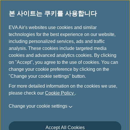
본 사이트는 쿠키를 사용합니다
파트너사 특별 할인
...
H
EVA Air's websites use cookies and similar
o
technologies for the best experience on our website,
파트너사 특별 할인
m
including personalized services, ads and traffic
e
analysis. These cookies include targeted media
cookies and advanced analytics cookies. By clicking
on "Accept", you agree to the use of cookies. You can
change your cookie preference by clicking on the
HERTZ
"Change your cookie settings" button.
For more detailed information on the cookies we use,
Contact HERTZ reservations using the service
please check our
Cookie Policy
.
number listed below for your country. Please
remember to provide the Infinity MileageLands –
Change your cookie settings
HERTZ discount number to receive our specially
negotiated Frequent Traveler (FT) rates.
The official
website of HERTZ
Accept All Cookies