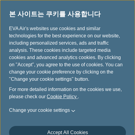
본 사이트는 쿠키를 사용합니다
EVA choices
...
H
EVA Air's websites use cookies and similar
o
technologies for the best experience on our website,
m
including personalized services, ads and traffic
e
analysis. These cookies include targeted media
cookies and advanced analytics cookies. By clicking
on "Accept", you agree to the use of cookies. You can
change your cookie preference by clicking on the
"Change your cookie settings" button.
For more detailed information on the cookies we use,
please check our
Cookie Policy
.
Change your cookie settings
Accept All Cookies