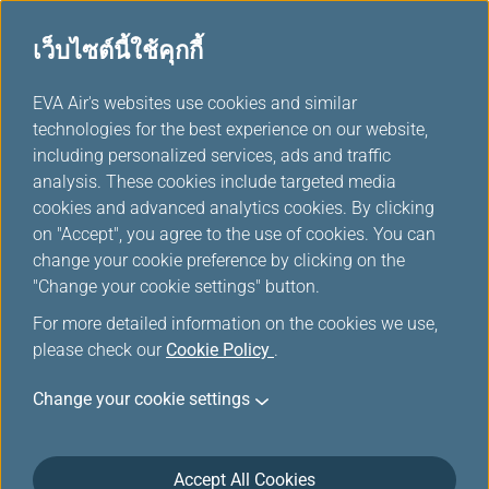
เว็บไซต์นี้ใช้คุกกี้
...
H
EVA Air's websites use cookies and similar
o
technologies for the best experience on our website,
Asia Area Route Map
m
including personalized services, ads and traffic
e
analysis. These cookies include targeted media
cookies and advanced analytics cookies. By clicking
on "Accept", you agree to the use of cookies. You can
change your cookie preference by clicking on the
"Change your cookie settings" button.
For more detailed information on the cookies we use,
please check our
Cookie Policy
.
Change your cookie settings
Accept All Cookies