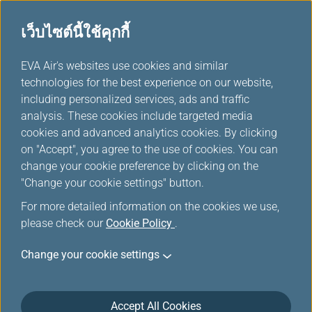
เว็บไซต์นี้ใช้คุกกี้
...
EVA Air's websites use cookies and similar
H
technologies for the best experience on our website,
o
including personalized services, ads and traffic
m
ข้อเสนอพิเศษ
analysis. These cookies include targeted media
e
cookies and advanced analytics cookies. By clicking
on "Accept", you agree to the use of cookies. You can
change your cookie preference by clicking on the
"Change your cookie settings" button.
For more detailed information on the cookies we use,
please check our
Cookie Policy
.
Change your cookie settings
Accept All Cookies