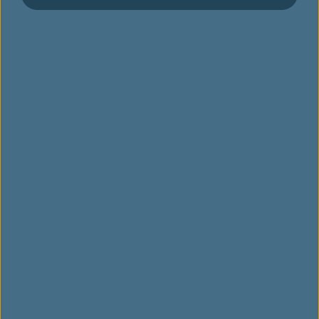
เลือกที่นั่ง
สั่งอาหาร