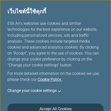
เว็บไซต์นี้ใช้คุกกี้
...
EVA Air's websites use cookies and similar
H
technologies for the best experience on our website,
o
including personalized services, ads and traffic
m
จัดการการเดินทางของคุณ
analysis. These cookies include targeted media
e
cookies and advanced analytics cookies. By clicking
on "Accept", you agree to the use of cookies. You can
change your cookie preference by clicking on the
"Change your cookie settings" button.
For more detailed information on the cookies we use,
please check our
Cookie Policy
.
Change your cookie settings
Accept All Cookies