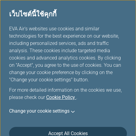
เว็บไซต์นี้ใช้คุกกี้
...
EVA Air's websites use cookies and similar
H
technologies for the best experience on our website,
o
including personalized services, ads and traffic
m
จองออนไลน์
analysis. These cookies include targeted media
e
cookies and advanced analytics cookies. By clicking
on "Accept", you agree to the use of cookies. You can
change your cookie preference by clicking on the
"Change your cookie settings" button.
For more detailed information on the cookies we use,
please check our
Cookie Policy
.
Change your cookie settings
Accept All Cookies