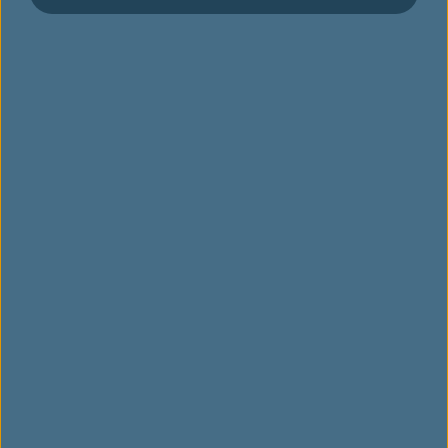
จองเที่ยวบิน
กิจกรรมพิเศษ