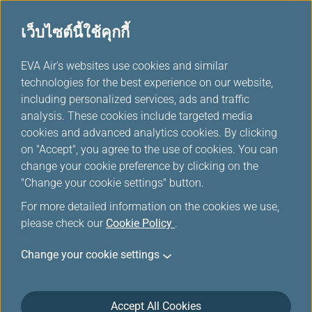
เว็บไซต์นี้ใช้คุกกี้
...
EVA Air's websites use cookies and similar
H
technologies for the best experience on our website,
o
including personalized services, ads and traffic
m
ตัวเลือกอื่นๆจาก EVA
analysis. These cookies include targeted media
e
cookies and advanced analytics cookies. By clicking
on "Accept", you agree to the use of cookies. You can
change your cookie preference by clicking on the
"Change your cookie settings" button.
Taipei
For more detailed information on the cookies we use,
Taipei City, lying in the Taipei
please check our
Cookie Policy
.
Basin of northern Taiwan, is the
Taiwan region's capital and has
Change your cookie settings
been the center of government,
business, and entertainment.
Accept All Cookies