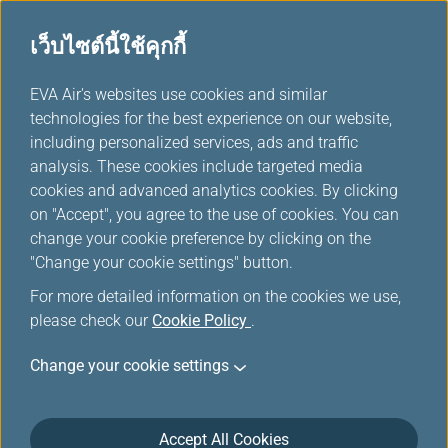
เว็บไซต์นี้ใช้คุกกี้
ตัวเลือกอื่นๆจาก EVA
...
H
EVA Air's websites use cookies and similar
o
technologies for the best experience on our website,
m
including personalized services, ads and traffic
e
analysis. These cookies include targeted media
cookies and advanced analytics cookies. By clicking
on "Accept", you agree to the use of cookies. You can
change your cookie preference by clicking on the
"Change your cookie settings" button.
For more detailed information on the cookies we use,
please check our
Cookie Policy
.
Change your cookie settings
Accept All Cookies