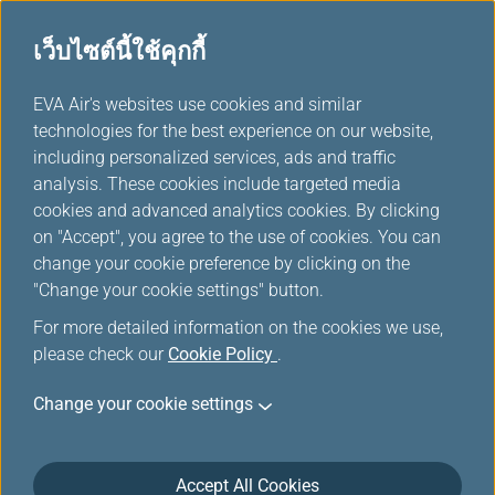
เว็บไซต์นี้ใช้คุกกี้
ตัวเลือกอื่นๆจาก EVA
...
H
EVA Air's websites use cookies and similar
o
technologies for the best experience on our website,
m
including personalized services, ads and traffic
e
analysis. These cookies include targeted media
cookies and advanced analytics cookies. By clicking
on "Accept", you agree to the use of cookies. You can
change your cookie preference by clicking on the
"Change your cookie settings" button.
For more detailed information on the cookies we use,
please check our
Cookie Policy
.
Change your cookie settings
Accept All Cookies