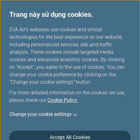
Trang này sử dụng cookies.
...
H
EVA Air's websites use cookies and similar
o
technologies for the best experience on our website,
Việc làm và tuyển dụng
m
including personalized services, ads and traffic
e
analysis. These cookies include targeted media
cookies and advanced analytics cookies. By clicking
on "Accept", you agree to the use of cookies. You can
change your cookie preference by clicking on the
"Change your cookie settings" button.
For more detailed information on the cookies we use,
please check our
Cookie Policy
.
Change your cookie settings
Accept All Cookies