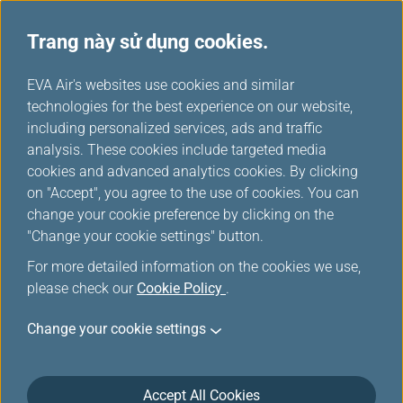
Trang này sử dụng cookies.
...
H
EVA Air's websites use cookies and similar
o
technologies for the best experience on our website,
Quản lý hành trình
m
including personalized services, ads and traffic
e
analysis. These cookies include targeted media
cookies and advanced analytics cookies. By clicking
on "Accept", you agree to the use of cookies. You can
change your cookie preference by clicking on the
"Change your cookie settings" button.
For more detailed information on the cookies we use,
please check our
Cookie Policy
.
Change your cookie settings
Accept All Cookies