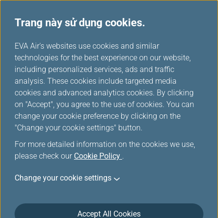
Trang này sử dụng cookies.
...
H
EVA Air's websites use cookies and similar
o
technologies for the best experience on our website,
Máy bay chở khách
m
including personalized services, ads and traffic
e
analysis. These cookies include targeted media
cookies and advanced analytics cookies. By clicking
on "Accept", you agree to the use of cookies. You can
change your cookie preference by clicking on the
"Change your cookie settings" button.
For more detailed information on the cookies we use,
please check our
Cookie Policy
.
Change your cookie settings
787-10
Accept All Cookies