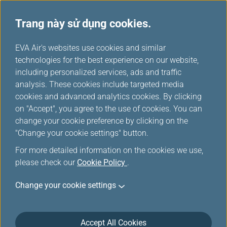
Trang này sử dụng cookies.
...
H
EVA Air's websites use cookies and similar
o
technologies for the best experience on our website,
Phòng chờ
m
including personalized services, ads and traffic
e
analysis. These cookies include targeted media
cookies and advanced analytics cookies. By clicking
on "Accept", you agree to the use of cookies. You can
change your cookie preference by clicking on the
"Change your cookie settings" button.
For more detailed information on the cookies we use,
please check our
Cookie Policy
.
Change your cookie settings
Sân bay quốc tế Đào Viên Đài Loan
Accept All Cookies