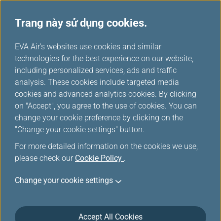
Trang này sử dụng cookies.
...
H
EVA Air's websites use cookies and similar
o
technologies for the best experience on our website,
An toàn bay và Chăm sóc
m
including personalized services, ads and traffic
e
analysis. These cookies include targeted media
sức khỏe
cookies and advanced analytics cookies. By clicking
on "Accept", you agree to the use of cookies. You can
change your cookie preference by clicking on the
"Change your cookie settings" button.
For more detailed information on the cookies we use,
please check our
Cookie Policy
.
Change your cookie settings
An toàn trong chuyến bay
Accept All Cookies