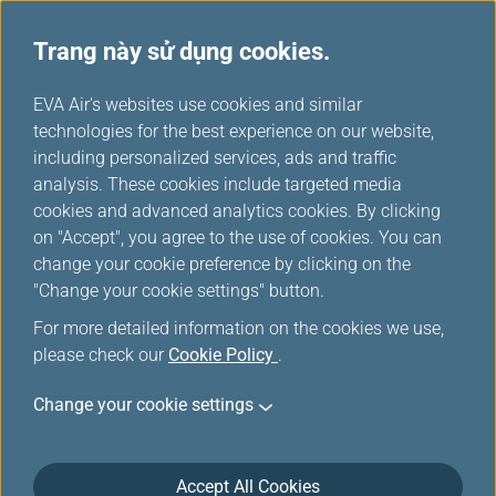
Trang này sử dụng cookies.
...
H
EVA Air's websites use cookies and similar
o
technologies for the best experience on our website,
Dịch vụ thuê xe
m
including personalized services, ads and traffic
e
analysis. These cookies include targeted media
cookies and advanced analytics cookies. By clicking
on "Accept", you agree to the use of cookies. You can
change your cookie preference by clicking on the
"Change your cookie settings" button.
For more detailed information on the cookies we use,
please check our
Cookie Policy
.
Change your cookie settings
Accept All Cookies