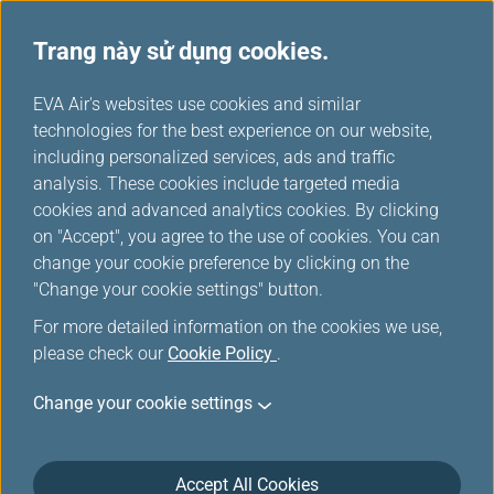
Trang này sử dụng cookies.
Ưu đãi đặc biệt từ đối tác
...
H
EVA Air's websites use cookies and similar
o
technologies for the best experience on our website,
Ưu đãi đặc biệt từ đối tác
m
including personalized services, ads and traffic
e
analysis. These cookies include targeted media
cookies and advanced analytics cookies. By clicking
on "Accept", you agree to the use of cookies. You can
change your cookie preference by clicking on the
Windsor Hotels
"Change your cookie settings" button.
For more detailed information on the cookies we use,
please check our
Cookie Policy
.
City
Taichung
Change your cookie settings
Room Type
Deluxe King Bed Room
Accept All Cookies